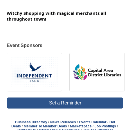
Witchy Shopping with magical merchants all
throughout town!
Event Sponsors
Set a Reminder
Business Directory
News Releases
Events Calendar
Hot
Deals
Member To Member Deals
Marketspace
Job Postings