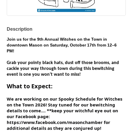
Description
Join us for the
9th Annual Witches on the Town
in
downtown Mason on
Saturday, October 17th from 12–6
PM
!
Grab your pointy black hats, dust off those brooms, and
cackle your way through town during this bewitching
event is one you won’t want to miss!
What to Expect​:
We are working on our Spooky Schedule for Witches
on the Town 2026! Stay tuned for our bewitching
details to come.... **keep your witchful eye out on
our Facebook page:
https://www.facebook.com/masonchamber for
additional details as they are conjured up!