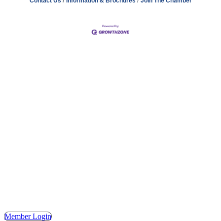
Contact Us
Information & Brochures
Join The Chamber
Address
Hours
Phone
Email
Facebook
148 E. Ash Street, Mason, MI 48854
Tuesday – Friday, 9AM – 2PM
(517) 676-1046
masonchamber@masonchamber.org
MasonChamber
Member Login