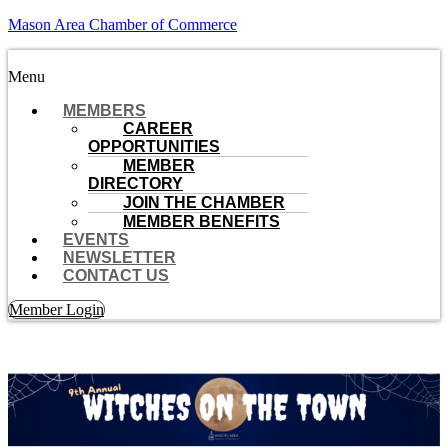
Mason Area Chamber of Commerce
Menu
MEMBERS
CAREER
OPPORTUNITIES
MEMBER
DIRECTORY
JOIN THE CHAMBER
MEMBER BENEFITS
EVENTS
NEWSLETTER
CONTACT US
Member Login