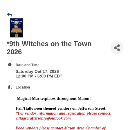
*9th Witches on the Town
2026
Date and Time
Saturday Oct 17, 2026
12:00 PM - 6:00 PM EDT
Location
Magical Marketplaces throughout Mason!
Fall/Halloween themed vendors on Jefferson Street.
*For vendor information and registration please contact:
villagecraftersonly@outlook.com
Food vendors please contact Mason Area Chamber of