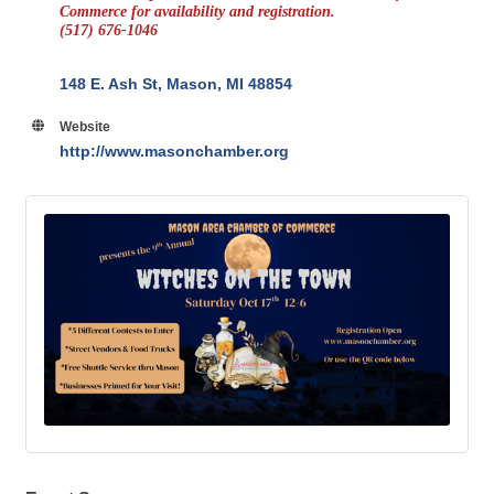
Commerce for availability and registration.
(517) 676-1046
148 E. Ash St
Mason
MI
48854
Website
http://www.masonchamber.org