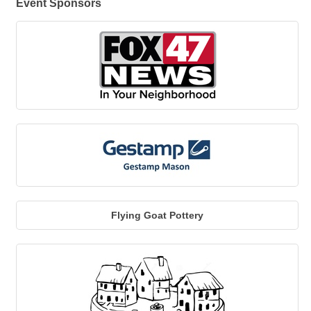
Event Sponsors
Flying Goat Pottery