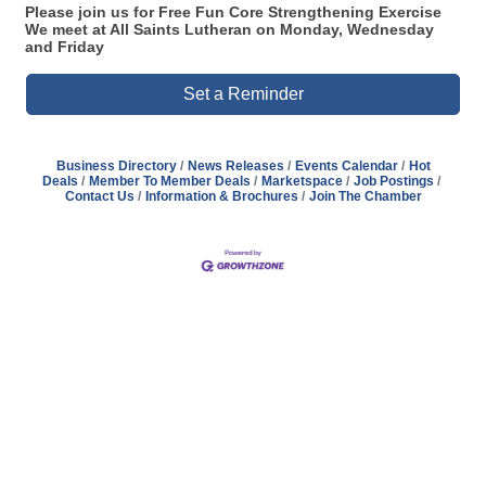
Please join us for Free Fun Core Strengthening Exercise
We meet at All Saints Lutheran on Monday, Wednesday
and Friday
Set a Reminder
Business Directory
News Releases
Events Calendar
Hot
Deals
Member To Member Deals
Marketspace
Job Postings
Contact Us
Information & Brochures
Join The Chamber
Address
Hours
Phone
Email