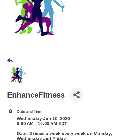
EnhanceFitness
Date and Time
Wednesday Jun 10, 2026
9:00 AM - 10:00 AM EDT
Date: 3 times a week every week on Monday,
Wednesday and Friday