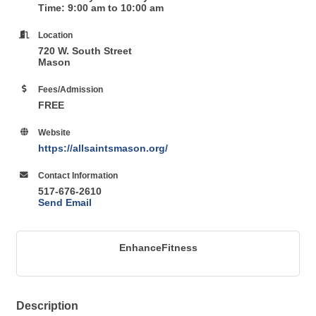
Time: 9:00 am to 10:00 am
Location
720 W. South Street
Mason
Fees/Admission
FREE
Website
https://allsaintsmason.org/
Contact Information
517-676-2610
Send Email
EnhanceFitness
Description