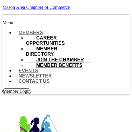
Mason Area Chamber of Commerce
Menu
MEMBERS
CAREER
OPPORTUNITIES
MEMBER
DIRECTORY
JOIN THE CHAMBER
MEMBER BENEFITS
EVENTS
NEWSLETTER
CONTACT US
Member Login