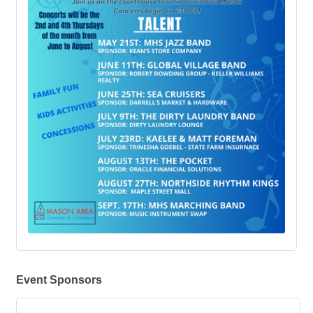
Event Sponsors