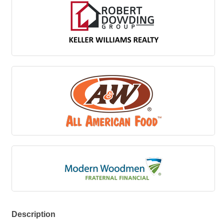
Description