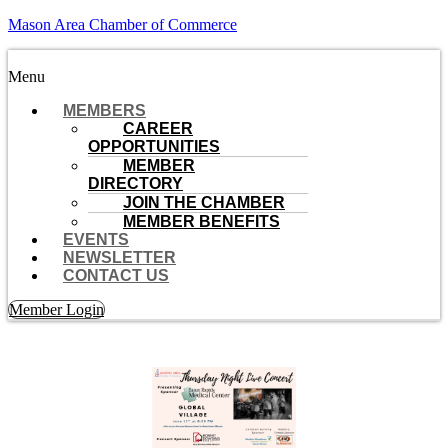
Mason Area Chamber of Commerce
Menu
MEMBERS
CAREER
OPPORTUNITIES
MEMBER
DIRECTORY
JOIN THE CHAMBER
MEMBER BENEFITS
EVENTS
NEWSLETTER
CONTACT US
Member Login