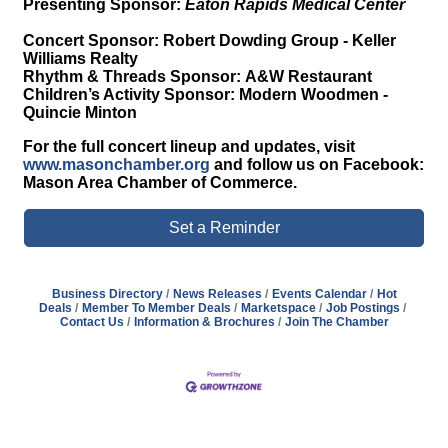
Presenting Sponsor:
Eaton Rapids Medical Center
Concert Sponsor:
Robert Dowding Group - Keller
Williams Realty
Rhythm & Threads Sponsor:
A&W Restaurant
Children’s Activity Sponsor:
Modern Woodmen -
Quincie Minton
For the full concert lineup and updates, visit
www.masonchamber.org
and follow us on Facebook:
Mason Area Chamber of Commerce.
Set a Reminder
Business Directory
News Releases
Events Calendar
Hot
Deals
Member To Member Deals
Marketspace
Job Postings
Contact Us
Information & Brochures
Join The Chamber