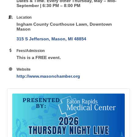
Dates & Time: Every other Thursday, May – Mid-
September | 6:30 PM – 8:00 PM
Location
Ingham County Courthouse Lawn, Downtown
Mason
315 S Jefferson
Mason
MI
48854
Fees/Admission
This is a FREE event.
Website
http://www.masonchamber.org