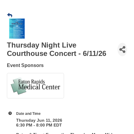
Thursday Night Live
Courthouse Concert - 6/11/26
Event Sponsors
Date and Time
Thursday Jun 11, 2026
6:30 PM - 8:00 PM EDT