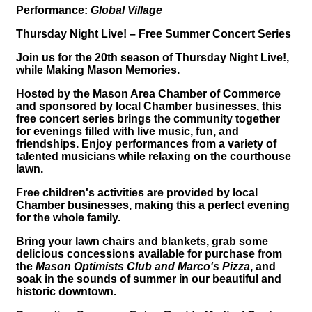
Performance:
Global Village
Thursday Night Live! – Free Summer Concert Series
Join us for the 20th season of Thursday Night Live!,
while Making Mason Memories.
Hosted by the Mason Area Chamber of Commerce
and sponsored by local Chamber businesses, this
free concert series brings the community together
for evenings filled with live music, fun, and
friendships. Enjoy performances from a variety of
talented musicians while relaxing on the courthouse
lawn.
Free children's activities are provided by local
Chamber businesses, making this a perfect evening
for the whole family.
Bring your lawn chairs and blankets, grab some
delicious concessions available for purchase from
the
Mason Optimists Club and Marco's Pizza
, and
soak in the sounds of summer in our beautiful and
historic downtown.