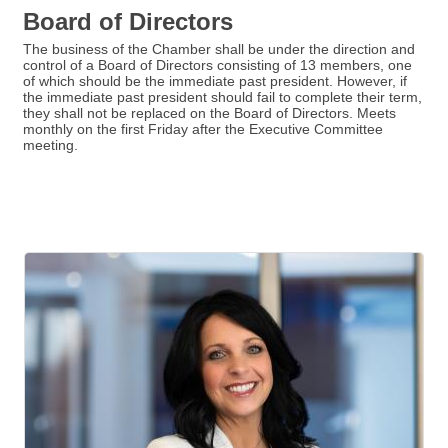
Board of Directors
The business of the Chamber shall be under the direction and
control of a Board of Directors consisting of 13 members, one
of which should be the immediate past president. However, if
the immediate past president should fail to complete their term,
they shall not be replaced on the Board of Directors. Meets
monthly on the first Friday after the Executive Committee
meeting.
But