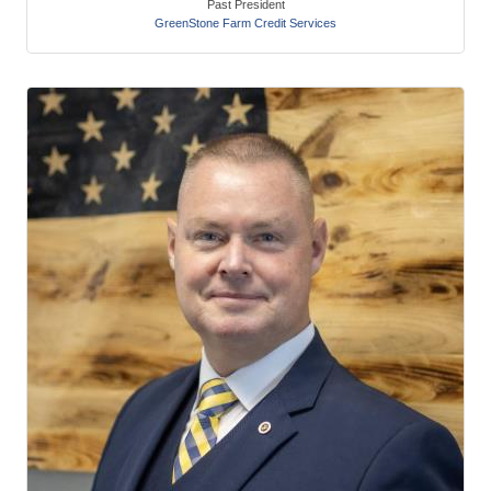
Past President
GreenStone Farm Credit Services