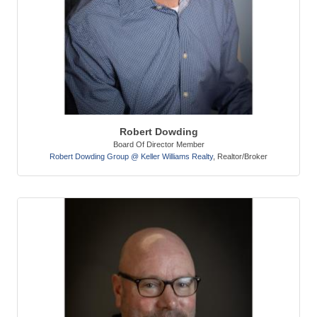
Robert Dowding
Board Of Director Member
Robert Dowding Group @ Keller Williams Realty
,
Realtor/Broker