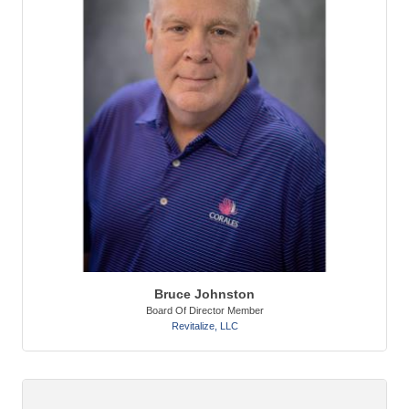
Bruce Johnston
Board Of Director Member
Revitalize, LLC