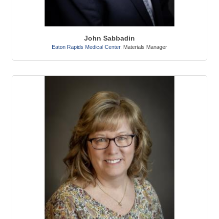
John Sabbadin
Eaton Rapids Medical Center
,
Materials Manager