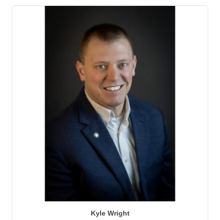
Kyle Wright