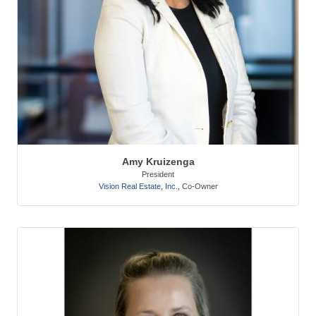
Amy Kruizenga
President
Vision Real Estate, Inc.
,
Co-Owner