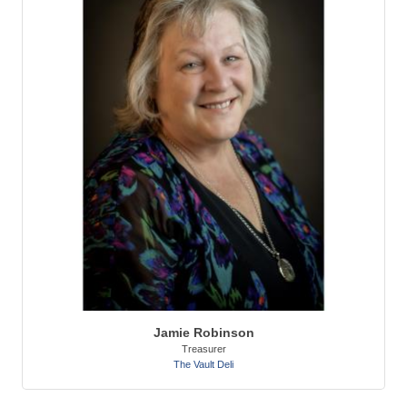
Jamie Robinson
Treasurer
The Vault Deli