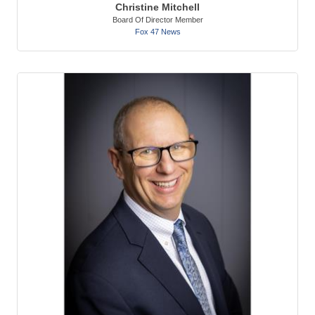
Christine Mitchell
Board Of Director Member
Fox 47 News