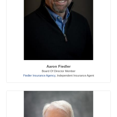
Aaron Fiedler
Board Of Director Member
Fiedler Insurance Agency
,
Independent Insurance Agent