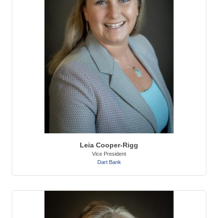
Leia Cooper-Rigg
Vice President
Dart Bank