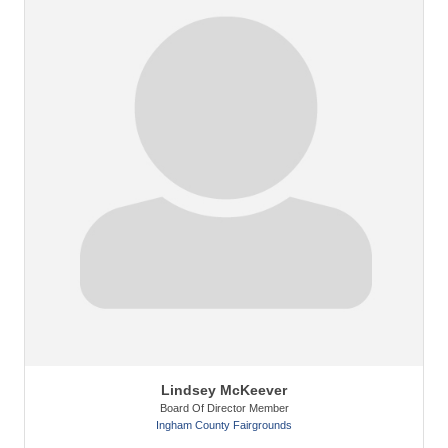
Lindsey McKeever
Board Of Director Member
Ingham County Fairgrounds