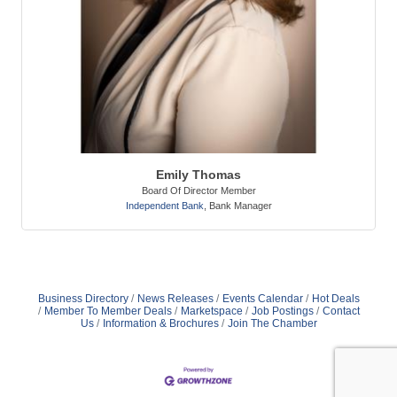
Emily Thomas
Board Of Director Member
Independent Bank
,
Bank Manager
Business Directory
News Releases
Events Calendar
Hot Deals
Member To Member Deals
Marketspace
Job Postings
Contact
Us
Information & Brochures
Join The Chamber