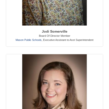
Jodi Somerville
Board Of Director Member
Mason Public Schools
,
Executive Assistant to Asst Superintendent