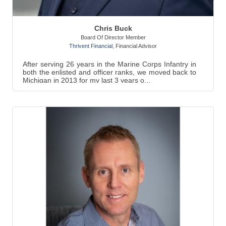
Chris Buck
Board Of Director Member
Thrivent Financial
,
Financial Advisor
After serving 26 years in the Marine Corps Infantry in
both the enlisted and officer ranks, we moved back to
Michigan in 2013 for my last 3 years o...