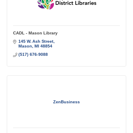
CADL - Mason Library
145 W. Ash Street
Mason
MI
48854
(517) 676-9088
ZenBusiness