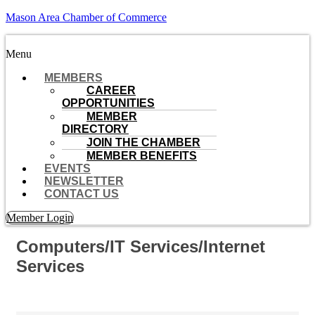
Mason Area Chamber of Commerce
Menu
MEMBERS
CAREER
OPPORTUNITIES
MEMBER
DIRECTORY
JOIN THE CHAMBER
MEMBER BENEFITS
EVENTS
NEWSLETTER
CONTACT US
Member Login
Computers/IT Services/Internet
Services