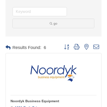
go
Button group with nested 
Results Found:
6
Noordyk Business Equipment