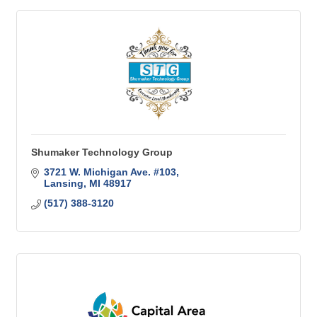
Shumaker Technology Group
3721 W. Michigan Ave. #103
Lansing
MI
48917
(517) 388-3120