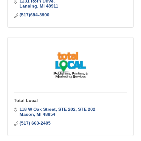
1231 Roth Drive
Lansing
MI
48911
(517)694-3900
Total Local
118 W Oak Street, STE 202
STE 202
Mason
MI
48854
(517) 663-2405