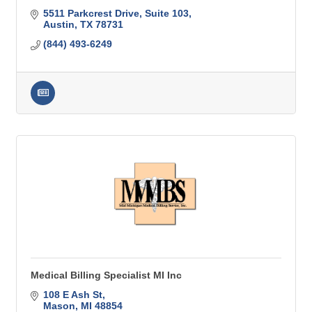
5511 Parkcrest Drive, Suite 103
Austin
TX
78731
(844) 493-6249
Medical Billing Specialist MI Inc
108 E Ash St
Mason
MI
48854