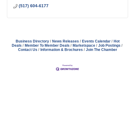
(517) 604-6177
Business Directory
News Releases
Events Calendar
Hot
Deals
Member To Member Deals
Marketspace
Job Postings
Contact Us
Information & Brochures
Join The Chamber
Address
Hours
Phone
Email
Facebook
148 E. Ash Street, Mason, MI 48854