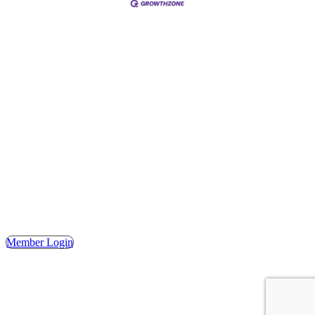
Address
Hours
Phone
Email
Facebook
148 E. Ash Street, Mason, MI 48854
Tuesday – Friday, 9AM – 2PM
(517) 676-1046
masonchamber@masonchamber.org
MasonChamber
Member Login
© 2023 MASON AREA CHAMBER OF COMMERCE. ALL
RIGHTS RESERVED. | WEBSITE DESIGN BY THE
SHUMAKER TECHNOLOGY GROUP.