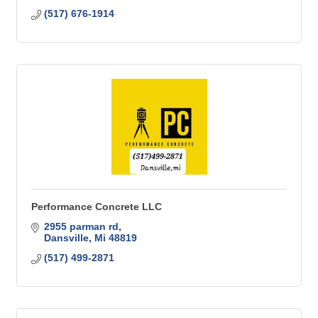
(517) 676-1914
Performance Concrete LLC
2955 parman rd
Dansville
Mi
48819
(517) 499-2871