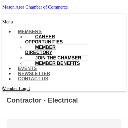
Mason Area Chamber of Commerce
Menu
MEMBERS
CAREER
OPPORTUNITIES
MEMBER
DIRECTORY
JOIN THE CHAMBER
MEMBER BENEFITS
EVENTS
NEWSLETTER
CONTACT US
Member Login
Contractor - Electrical