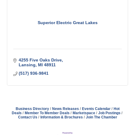
Superior Electric Great Lakes
4255 Five Oaks Drive
Lansing
MI
48911
(517) 936-9841
Business Directory
News Releases
Events Calendar
Hot
Deals
Member To Member Deals
Marketspace
Job Postings
Contact Us
Information & Brochures
Join The Chamber