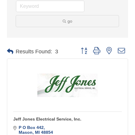
go
Button group with nested 
Results Found:
3
Jeff Jones Electrical Service, Inc.
P O Box 442
Mason
MI
48854