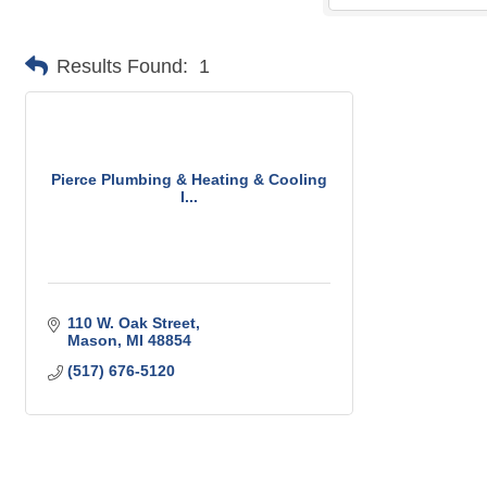
Results Found:
1
Pierce Plumbing & Heating & Cooling
I...
110 W. Oak Street
Mason
MI
48854
(517) 676-5120