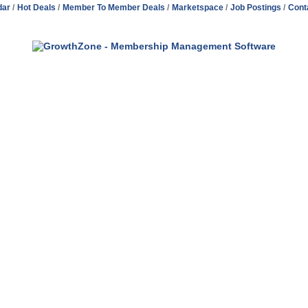
dar
Hot Deals
Member To Member Deals
Marketspace
Job Postings
Cont