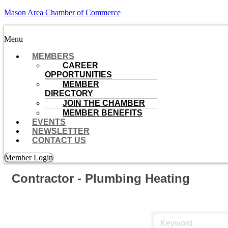
Mason Area Chamber of Commerce
Menu
MEMBERS
CAREER
OPPORTUNITIES
MEMBER
DIRECTORY
JOIN THE CHAMBER
MEMBER BENEFITS
EVENTS
NEWSLETTER
CONTACT US
Member Login
Contractor - Plumbing Heating