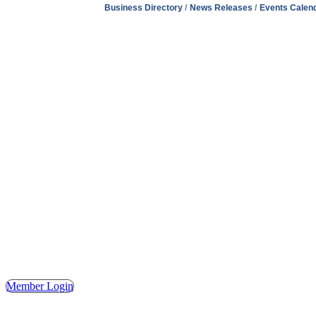
Business Directory
News Releases
Events Calen
Address
Hours
Phone
Email
Facebook
148 E. Ash Street, Mason, MI 48854
Tuesday – Friday, 9AM – 2PM
(517) 676-1046
masonchamber@masonchamber.org
MasonChamber
Member Login