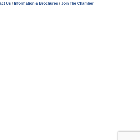
act Us
Information & Brochures
Join The Chamber