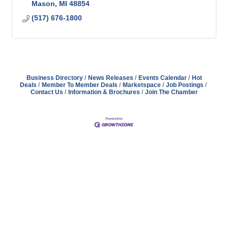
Mason
MI
48854
(517) 676-1800
Business Directory
News Releases
Events Calendar
Hot
Deals
Member To Member Deals
Marketspace
Job Postings
Contact Us
Information & Brochures
Join The Chamber
Address
Hours
Phone
Email
Facebook