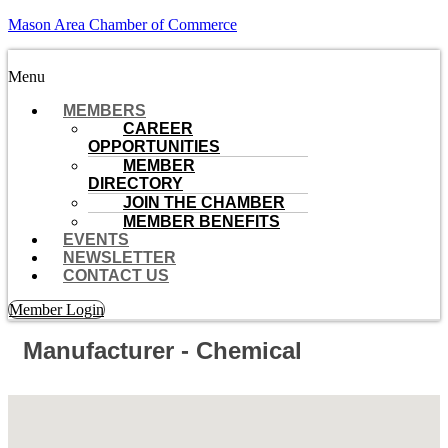
Mason Area Chamber of Commerce
Menu
MEMBERS
CAREER
OPPORTUNITIES
MEMBER
DIRECTORY
JOIN THE CHAMBER
MEMBER BENEFITS
EVENTS
NEWSLETTER
CONTACT US
Member Login
Manufacturer - Chemical