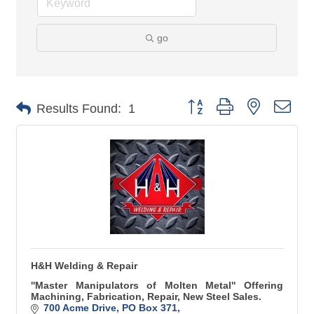
go
Button group with nested 
Results Found:
1
H&H Welding & Repair
''Master Manipulators of Molten Metal'' Offering
Machining, Fabrication, Repair, New Steel Sales.
700 Acme Drive
PO Box 371