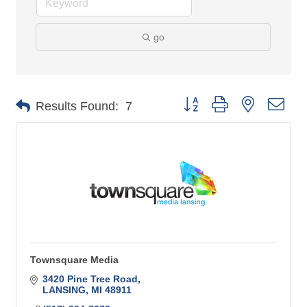
go
Button group with nested 
Results Found:
7
Townsquare Media
3420 Pine Tree Road
LANSING
MI
48911