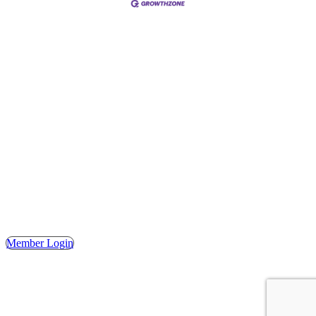
Address
Hours
Phone
Email
Facebook
148 E. Ash Street, Mason, MI 48854
Tuesday – Friday, 9AM – 2PM
(517) 676-1046
masonchamber@masonchamber.org
MasonChamber
Member Login
© 2023 MASON AREA CHAMBER OF COMMERCE. ALL
RIGHTS RESERVED. | WEBSITE DESIGN BY THE
SHUMAKER TECHNOLOGY GROUP.