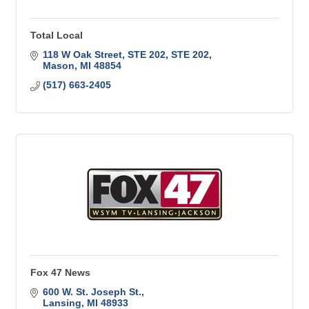
Total Local
118 W Oak Street, STE 202
STE 202
Mason
MI
48854
(517) 663-2405
Fox 47 News
600 W. St. Joseph St.
Lansing
MI
48933