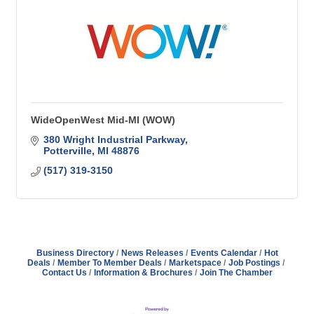
WideOpenWest Mid-MI (WOW)
380 Wright Industrial Parkway
Potterville
MI
48876
(517) 319-3150
Business Directory
News Releases
Events Calendar
Hot
Deals
Member To Member Deals
Marketspace
Job Postings
Contact Us
Information & Brochures
Join The Chamber