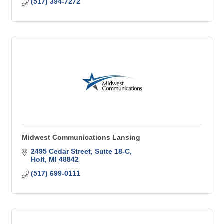
(517) 394-7272
Midwest Communications Lansing
2495 Cedar Street, Suite 18-C
Holt
MI
48842
(517) 699-0111