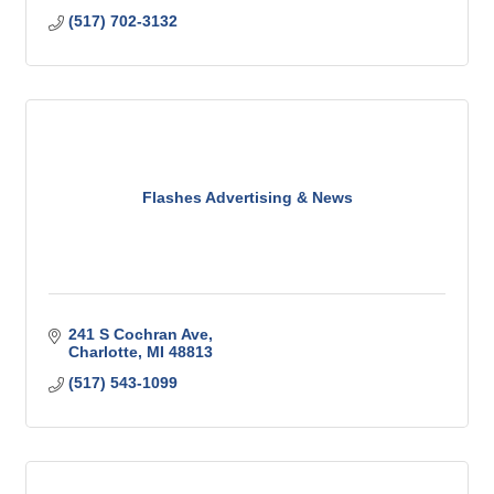
(517) 702-3132
Flashes Advertising & News
241 S Cochran Ave
Charlotte
MI
48813
(517) 543-1099