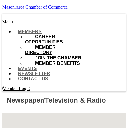
Mason Area Chamber of Commerce
Menu
MEMBERS
CAREER
OPPORTUNITIES
MEMBER
DIRECTORY
JOIN THE CHAMBER
MEMBER BENEFITS
EVENTS
NEWSLETTER
CONTACT US
Member Login
Newspaper/Television & Radio