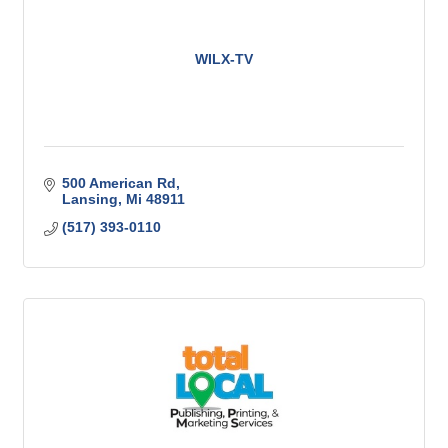
WILX-TV
500 American Rd
Lansing
Mi
48911
(517) 393-0110