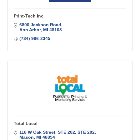
Print-Tech Inc.
6800 Jackson Road
Ann Arbor
MI
48103
(734) 996-2345
Total Local
118 W Oak Street, STE 202
STE 202
Mason
MI
48854