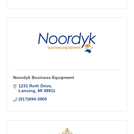
Noordyk Business Equipment
1231 Roth Drive
Lansing
MI
48911
(517)694-3900