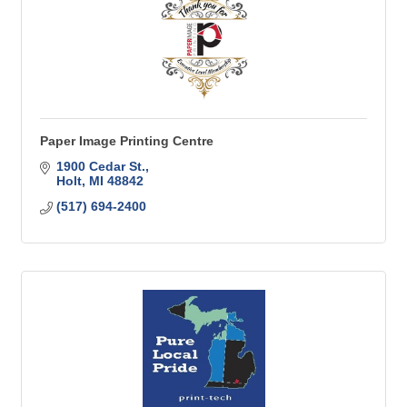
Paper Image Printing Centre
1900 Cedar St.
Holt
MI
48842
(517) 694-2400