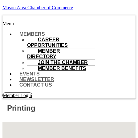
Mason Area Chamber of Commerce
Menu
MEMBERS
CAREER
OPPORTUNITIES
MEMBER
DIRECTORY
JOIN THE CHAMBER
MEMBER BENEFITS
EVENTS
NEWSLETTER
CONTACT US
Member Login
Printing