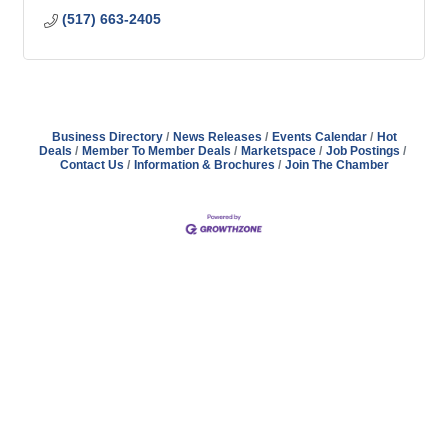
(517) 663-2405
Business Directory
News Releases
Events Calendar
Hot
Deals
Member To Member Deals
Marketspace
Job Postings
Contact Us
Information & Brochures
Join The Chamber
Address
Hours
Phone
Email
Facebook
148 E. Ash Street, Mason, MI 48854