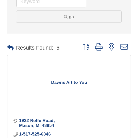
go
Button group with nested 
Results Found:
5
Dawns Art to You
1922 Rolfe Road
Mason
MI
48854
1-517-525-6346