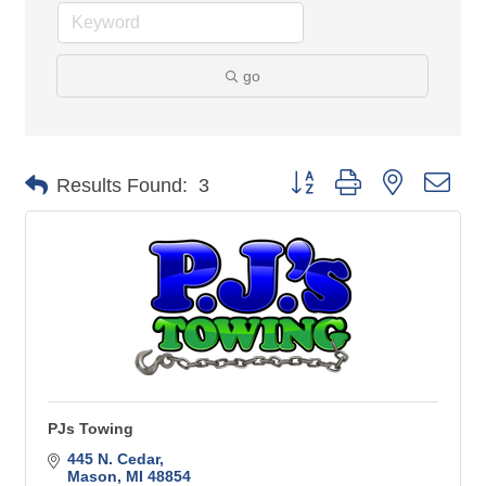
go
Button group with nested 
Results Found:
3
PJs Towing
445 N. Cedar
Mason
MI
48854