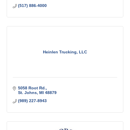
(517) 886-4000
Heinlen Trucking, LLC
5058 Root Rd.
St. Johns
MI
48879
(989) 227-8943