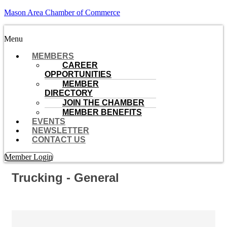
Mason Area Chamber of Commerce
Menu
MEMBERS
CAREER
OPPORTUNITIES
MEMBER
DIRECTORY
JOIN THE CHAMBER
MEMBER BENEFITS
EVENTS
NEWSLETTER
CONTACT US
Member Login
Trucking - General