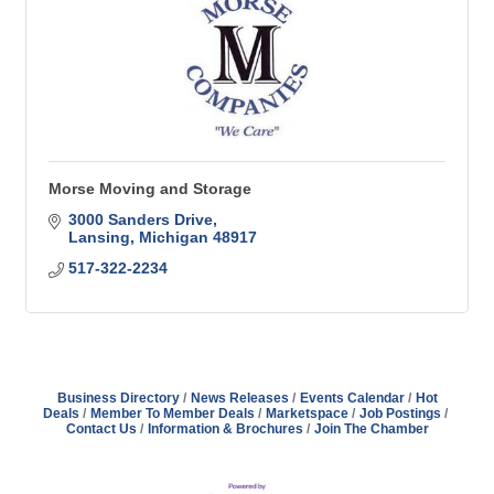
Morse Moving and Storage
3000 Sanders Drive
Lansing
Michigan
48917
517-322-2234
Business Directory
News Releases
Events Calendar
Hot
Deals
Member To Member Deals
Marketspace
Job Postings
Contact Us
Information & Brochures
Join The Chamber