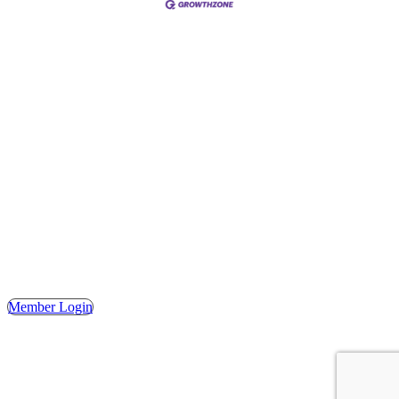
Address
Hours
Phone
Email
Facebook
148 E. Ash Street, Mason, MI 48854
Tuesday – Friday, 9AM – 2PM
(517) 676-1046
masonchamber@masonchamber.org
MasonChamber
Member Login
© 2023 MASON AREA CHAMBER OF COMMERCE. ALL
RIGHTS RESERVED. | WEBSITE DESIGN BY THE
SHUMAKER TECHNOLOGY GROUP.