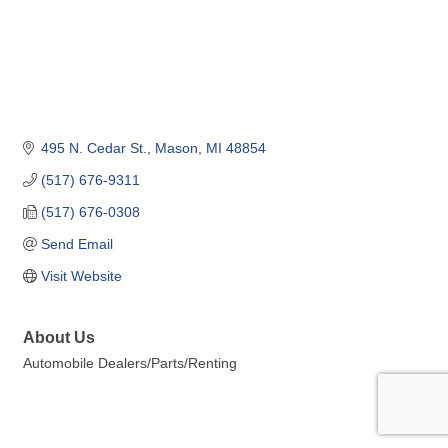
495 N. Cedar St.
Mason
MI
48854
(517) 676-9311
(517) 676-0308
Send Email
Visit Website
About Us
Automobile Dealers/Parts/Renting