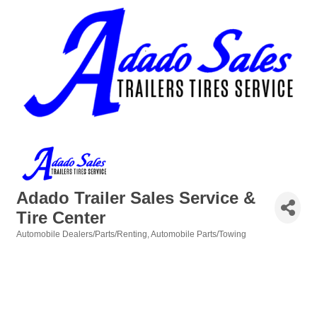
Adado Trailer Sales Service &
Tire Center
Automobile Dealers/Parts/Renting
Automobile Parts/Towing
Categories