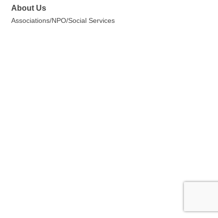
About Us
Associations/NPO/Social Services