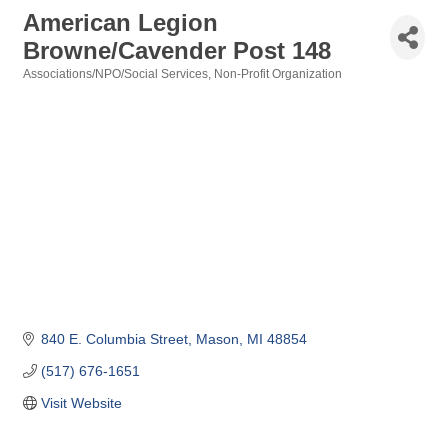
American Legion
Browne/Cavender Post 148
Associations/NPO/Social Services
Non-Profit Organization
Categories
840 E. Columbia Street
Mason
MI
48854
(517) 676-1651
Visit Website