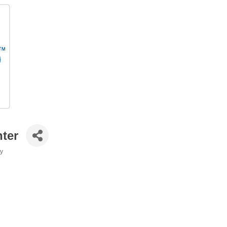
nter
ty