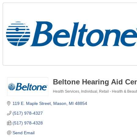
Beltone Hearing Aid Ce
Health Services
Individual
Retail - Health & Beau
Categories
119 E. Maple Street
Mason
MI
48854
(517) 978-4327
(517) 978-4328
Send Email