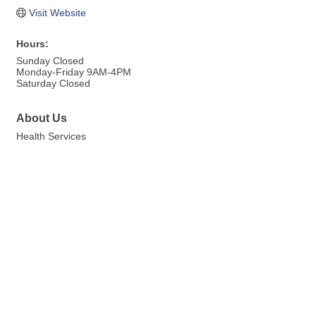
Visit Website
Hours:
Sunday Closed
Monday-Friday 9AM-4PM
Saturday Closed
About Us
Health Services