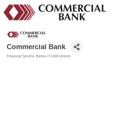
Commercial Bank
Financial Service
Banks / Credit Unions
Categories