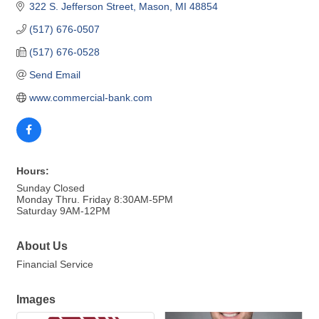
322 S. Jefferson Street
Mason
MI
48854
(517) 676-0507
(517) 676-0528
Send Email
www.commercial-bank.com
Hours:
Sunday Closed
Monday Thru. Friday 8:30AM-5PM
Saturday 9AM-12PM
About Us
Financial Service
Images