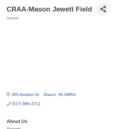
CRAA-Mason Jewett Field
Airports
Categories
655 Aviation Dr. 
Mason
MI
48854
(517) 886-3712
About Us
Airports