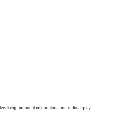
vertising, personal celebrations and radio airplay.