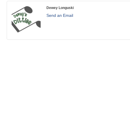
Dewey Longuski
Send an Email