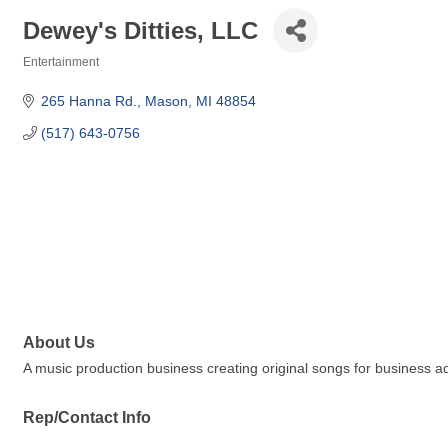
Dewey's Ditties, LLC
Entertainment
Categories
265 Hanna Rd.
Mason
MI
48854
(517) 643-0756
About Us
A music production business creating original songs for business ad
Rep/Contact Info