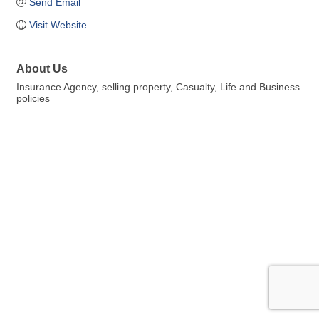
Send Email
Visit Website
About Us
Insurance Agency, selling property, Casualty, Life and Business
policies