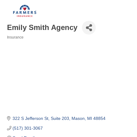
Emily Smith Agency
Insurance
Categories
322 S Jefferson St
Suite 203
Mason
MI
48854
(517) 301-3067