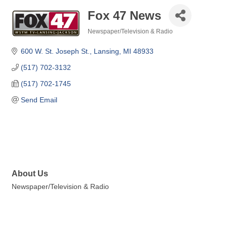
Fox 47 News
Newspaper/Television & Radio
Categories
600 W. St. Joseph St.
Lansing
MI
48933
(517) 702-3132
(517) 702-1745
Send Email
About Us
Newspaper/Television & Radio