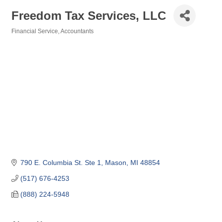
Freedom Tax Services, LLC
Financial Service
Accountants
Categories
790 E. Columbia St. Ste 1
Mason
MI
48854
(517) 676-4253
(888) 224-5948