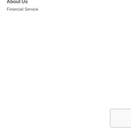
About Us
Financial Service