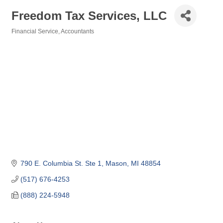
Freedom Tax Services, LLC
Financial Service
Accountants
Categories
790 E. Columbia St. Ste 1
Mason
MI
48854
(517) 676-4253
(888) 224-5948