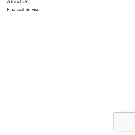
About Us
Financial Service