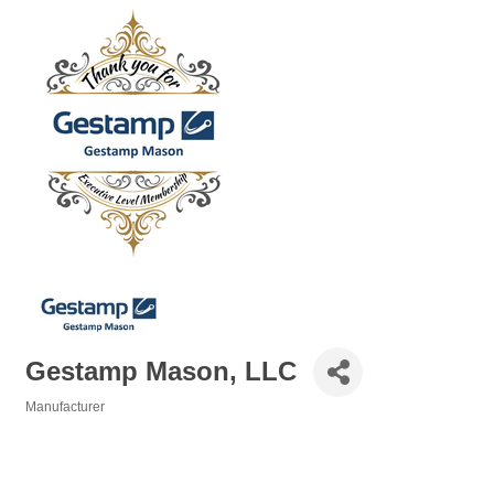
Gestamp Mason, LLC
Manufacturer
Categories