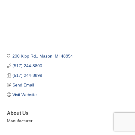
200 Kipp Rd.
Mason
MI
48854
(517) 244-8800
(517) 244-8899
Send Email
Visit Website
About Us
Manufacturer