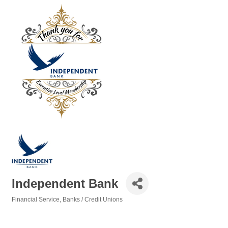
Independent Bank
Financial Service
Banks / Credit Unions
Categories