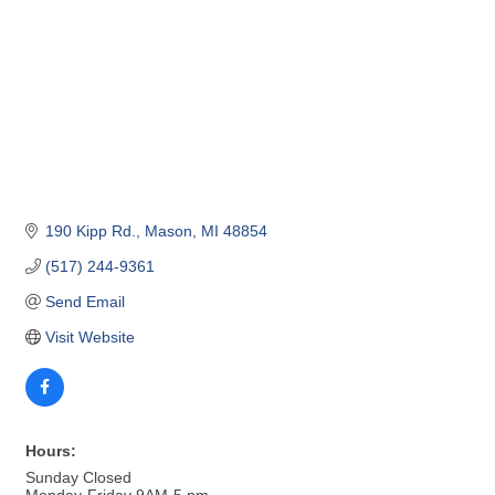
190 Kipp Rd.
Mason
MI
48854
(517) 244-9361
Send Email
Visit Website
Hours:
Sunday Closed