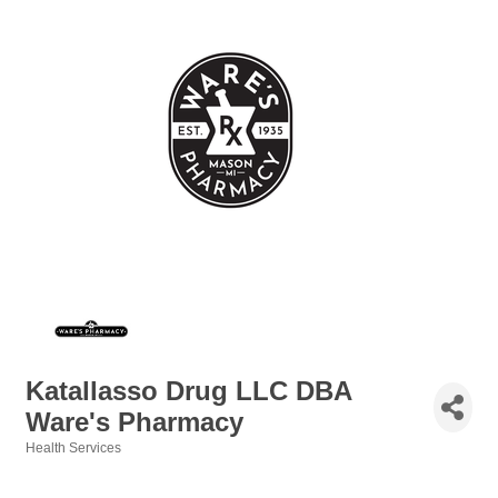
Katallasso Drug LLC DBA
Ware's Pharmacy
Health Services
Categories