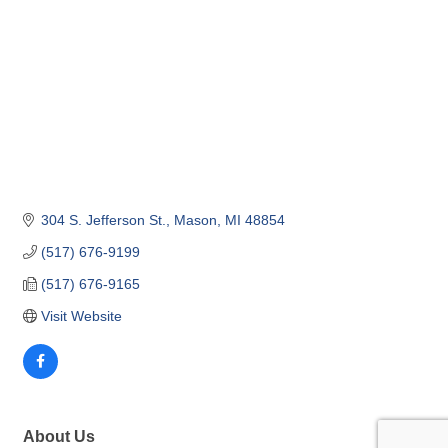
304 S. Jefferson St.
Mason
MI
48854
(517) 676-9199
(517) 676-9165
Visit Website
About Us