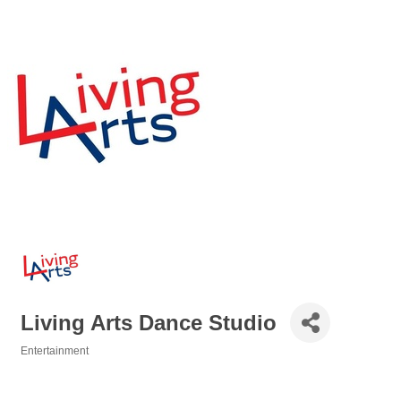
Living Arts Dance Studio
Entertainment
Categories