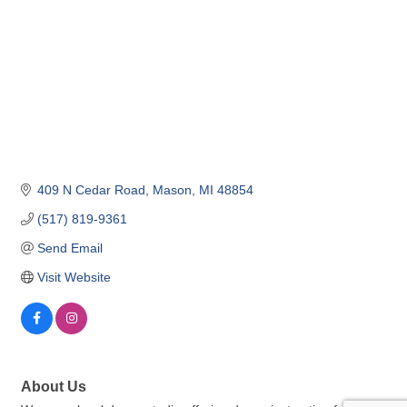
409 N Cedar Road
Mason
MI
48854
(517) 819-9361
Send Email
Visit Website
About Us