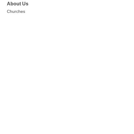
About Us
Churches