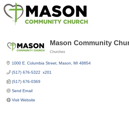
Mason Community Chu
Churches
Categories
1000 E. Columbia Street
Mason
MI
48854
(517) 676-5322  x201
(517) 676-0369
Send Email
Visit Website