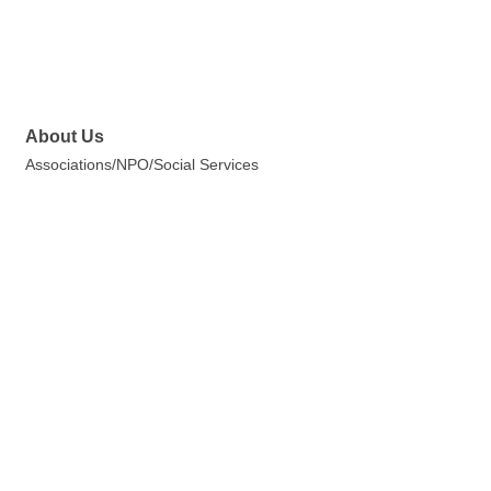
About Us
Associations/NPO/Social Services