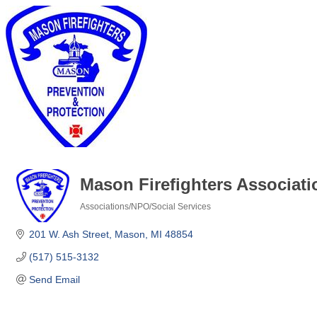
Mason Firefighters Associati
Associations/NPO/Social Services
Categories
201 W. Ash Street
Mason
MI
48854
(517) 515-3132
Send Email