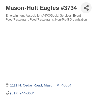
Mason-Holt Eagles #3734
Entertainment
Associations/NPO/Social Services
Event
Categories
Food/Restaurant
Food/Restaurants
Non-Profit Organization
1111 N. Cedar Road
Mason
MI
48854
(517) 244-0684