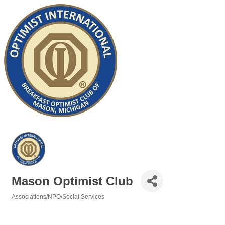
Mason Optimist Club
Associations/NPO/Social Services
Categories