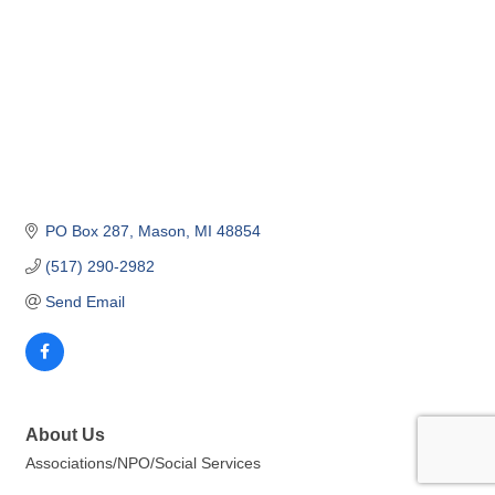
PO Box 287
Mason
MI
48854
(517) 290-2982
Send Email
About Us
Associations/NPO/Social Services