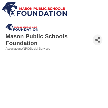
Mason Public Schools
Foundation
Associations/NPO/Social Services
Categories