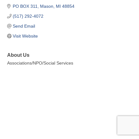
PO BOX 311
Mason
MI
48854
(517) 292-4072
Send Email
Visit Website
About Us
Associations/NPO/Social Services