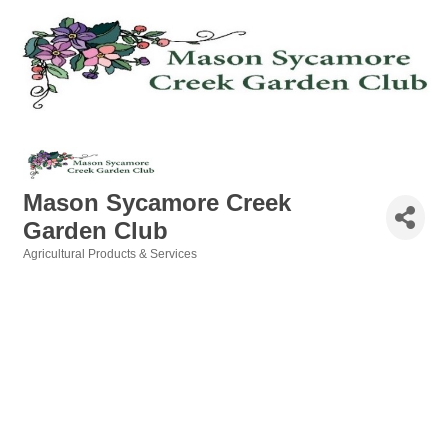
Mason Sycamore Creek
Garden Club
Agricultural Products & Services
Categories