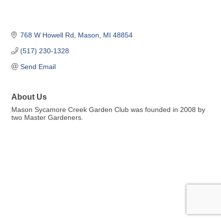
768 W Howell Rd
Mason
MI
48854
(517) 230-1328
Send Email
About Us
Mason Sycamore Creek Garden Club was founded in 2008 by
two Master Gardeners.