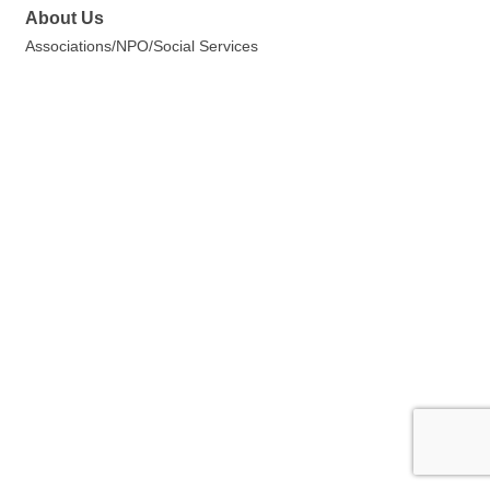
About Us
Associations/NPO/Social Services