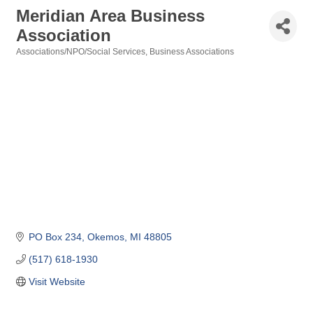
Meridian Area Business
Association
Associations/NPO/Social Services
Business Associations
Categories
PO Box 234
Okemos
MI
48805
(517) 618-1930
Visit Website