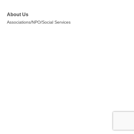
About Us
Associations/NPO/Social Services