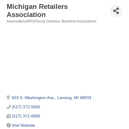
Michigan Retailers
Association
Associations/NPO/Social Services
Business Associations
Categories
603 S. Washington Ave.
Lansing
MI
48933
(517) 372-5656
(517) 372-8985
Visit Website