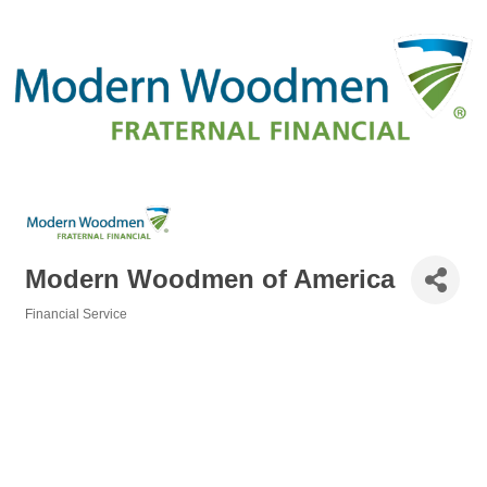
Modern Woodmen of America
Financial Service
Categories