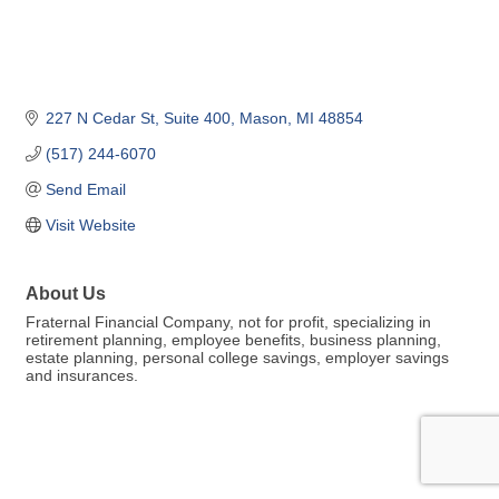
227 N Cedar St
Suite 400
Mason
MI
48854
(517) 244-6070
Send Email
Visit Website
About Us
Fraternal Financial Company, not for profit, specializing in
retirement planning, employee benefits, business planning,
estate planning, personal college savings, employer savings
and insurances.