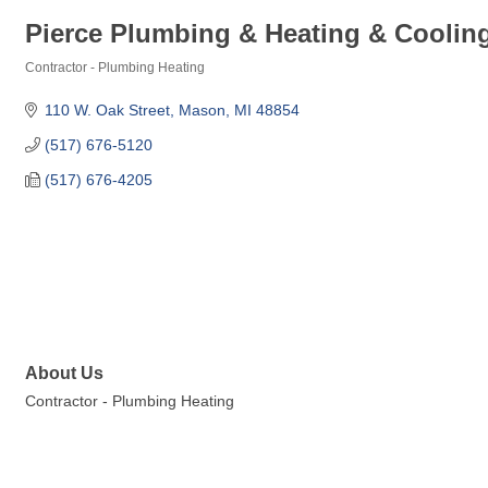
Pierce Plumbing & Heating & Cooling
Contractor - Plumbing Heating
Categories
110 W. Oak Street
Mason
MI
48854
(517) 676-5120
(517) 676-4205
About Us
Contractor - Plumbing Heating