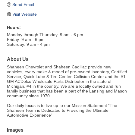
Send Email
Visit Website
Hours:
Monday through Thursday: 9 am - 6 pm
Friday: 9 am - 6 pm
Saturday: 9 am - 4 pm
About Us
Shaheen Chevrolet and Shaheen Cadillac provide new
vehicles, every make & model of pre-owned inventory, Certified
Service, Quick Lube & Tire Center, Collision Center and the #1
GM ACDelco Wholesale Parts Distributor in the state of
Michigan, #4 in the country. We are a locally owned and run
family business that has been a part of the Lansing and Mason
community since 1970.
Our daily focus is to live up to our Mission Statement “The
Shaheen Team is Dedicated to Providing the Ultimate
Automotive Experience”.
Images