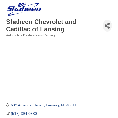
Shaheen Chevrolet and
Cadillac of Lansing
Automobile Dealers/Parts/Renting
Categories
632 American Road
Lansing
MI
48911
(517) 394-0330