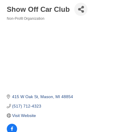
Show Off Car Club
Non-Profit Organization
Categories
415 W Oak St
Mason
MI
48854
(517) 712-4323
Visit Website