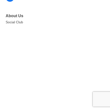
About Us
Social Club