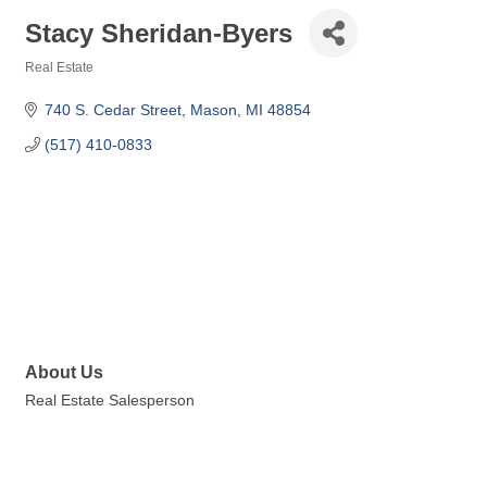
Stacy Sheridan-Byers
Real Estate
Categories
740 S. Cedar Street
Mason
MI
48854
(517) 410-0833
About Us
Real Estate Salesperson