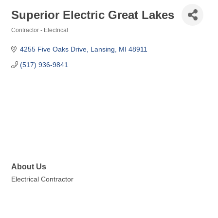
Superior Electric Great Lakes
Contractor - Electrical
Categories
4255 Five Oaks Drive
Lansing
MI
48911
(517) 936-9841
About Us
Electrical Contractor