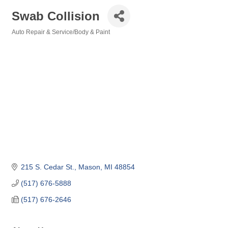
Swab Collision
Auto Repair & Service/Body & Paint
Categories
215 S. Cedar St.
Mason
MI
48854
(517) 676-5888
(517) 676-2646