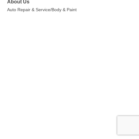
About Us
Auto Repair & Service/Body & Paint