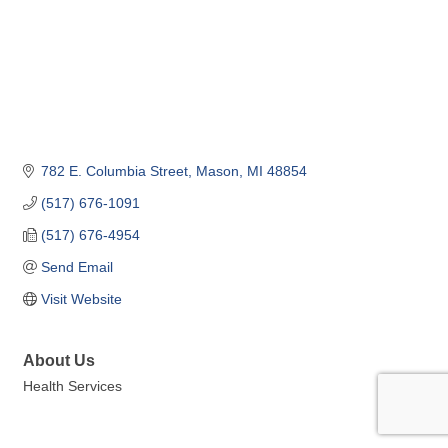
782 E. Columbia Street
Mason
MI
48854
(517) 676-1091
(517) 676-4954
Send Email
Visit Website
About Us
Health Services