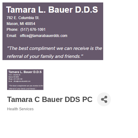
Tamara C Bauer DDS PC
Health Services
Categories