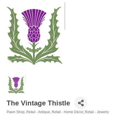
The Vintage Thistle
Pawn Shop
Retail - Antique
Retail - Home Décor
Retail - Jewelry
Categories