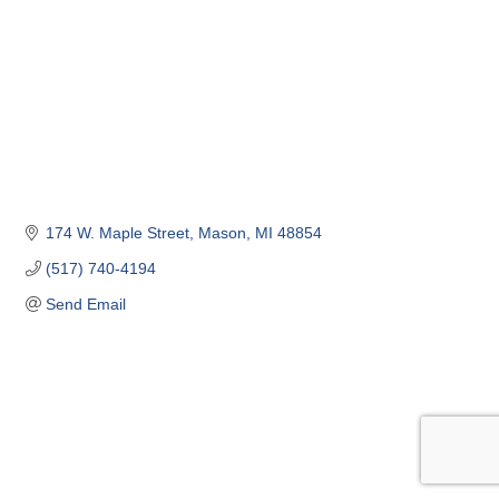
174 W. Maple Street
Mason
MI
48854
(517) 740-4194
Send Email