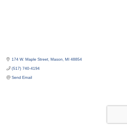
174 W. Maple Street
Mason
MI
48854
(517) 740-4194
Send Email