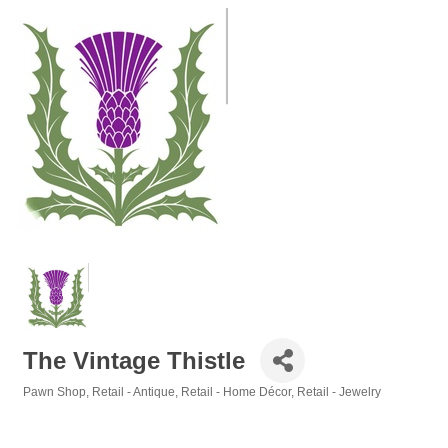
The Vintage Thistle
Pawn Shop
Retail - Antique
Retail - Home Décor
Retail - Jewelry
Categories