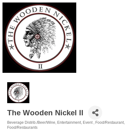
The Wooden Nickel II
Beverage Distrib./Beer/Wine
Entertainment
Event
Food/Restaurant
Categories
Food/Restaurants