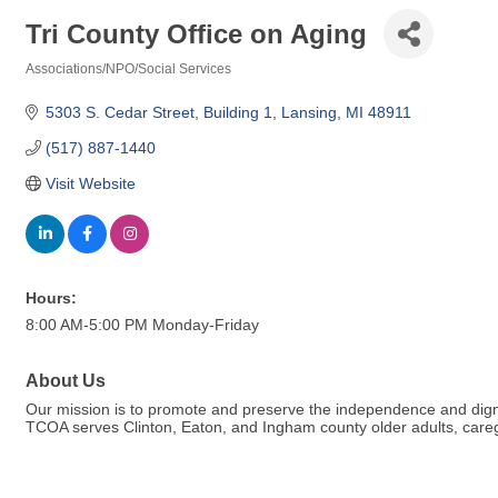
Tri County Office on Aging
Associations/NPO/Social Services
Categories
5303 S. Cedar Street
Building 1
Lansing
MI
48911
(517) 887-1440
Visit Website
Hours:
8:00 AM-5:00 PM Monday-Friday
About Us
Our mission is to promote and preserve the independence and digni
TCOA serves Clinton, Eaton, and Ingham county older adults, caregiv