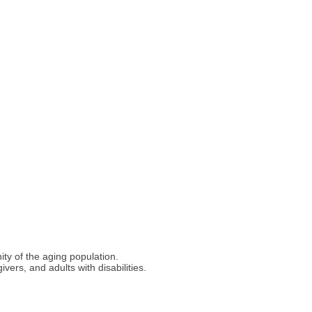
ty of the aging population.
ers, and adults with disabilities.