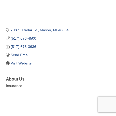
708 S. Cedar St.
Mason
MI
48854
(517) 676-4500
(517) 676-3636
Send Email
Visit Website
About Us
Insurance