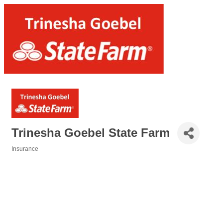
Trinesha Goebel State Farm
Insurance
Categories