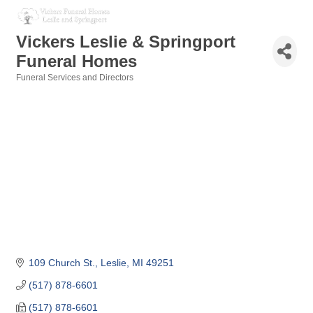
Vickers Leslie & Springport
Funeral Homes
Funeral Services and Directors
Categories
109 Church St.
Leslie
MI
49251
(517) 878-6601
(517) 878-6601