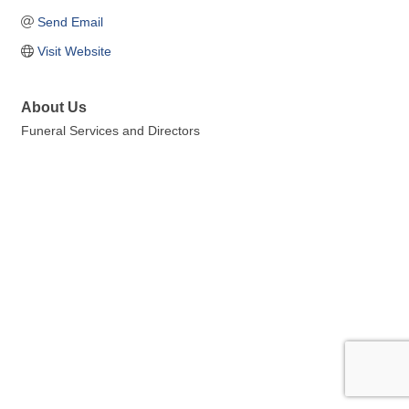
Send Email
Visit Website
About Us
Funeral Services and Directors