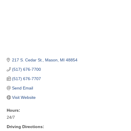
217 S. Cedar St.
Mason
MI
48854
(517) 676-7700
(517) 676-7707
Send Email
Visit Website
Hours:
24/7
Driving Directions: