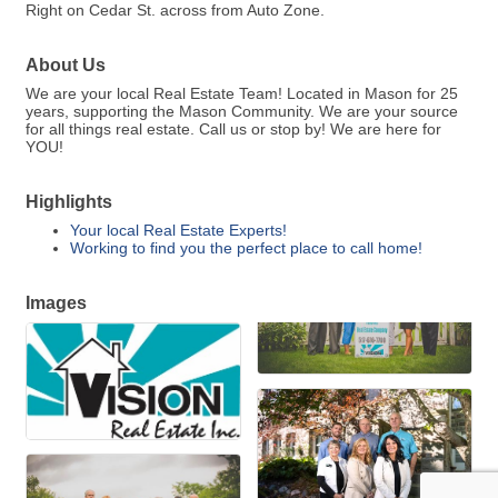
Right on Cedar St. across from Auto Zone.
About Us
We are your local Real Estate Team! Located in Mason for 25
years, supporting the Mason Community. We are your source
for all things real estate. Call us or stop by! We are here for
YOU!
Highlights
Your local Real Estate Experts!
Working to find you the perfect place to call home!
Images