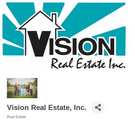
Vision Real Estate, Inc.
Real Estate
Categories