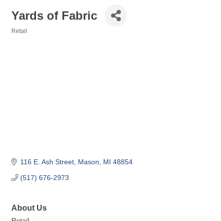
Yards of Fabric
Retail
Categories
116 E. Ash Street
Mason
MI
48854
(517) 676-2973
About Us
Retail