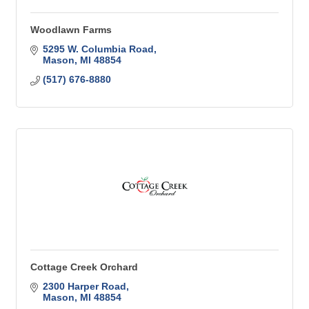
Woodlawn Farms
5295 W. Columbia Road
Mason
MI
48854
(517) 676-8880
Cottage Creek Orchard
2300 Harper Road
Mason
MI
48854