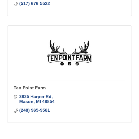
(517) 676-5522
Ten Point Farm
3825 Harper Rd
Mason
MI
48854
(248) 965-9581