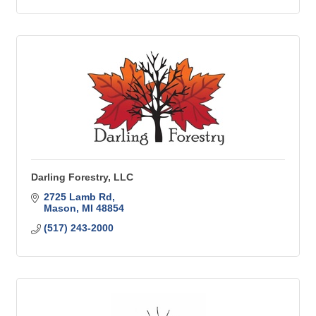
Darling Forestry, LLC
2725 Lamb Rd
Mason
MI
48854
(517) 243-2000