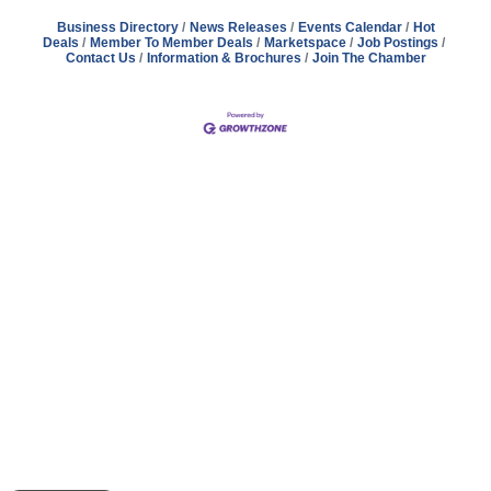
Business Directory
News Releases
Events Calendar
Hot
Deals
Member To Member Deals
Marketspace
Job Postings
Contact Us
Information & Brochures
Join The Chamber
Address
Hours
Phone
Email
Facebook
148 E. Ash Street, Mason, MI 48854
Tuesday – Friday, 9AM – 2PM
(517) 676-1046
masonchamber@masonchamber.org
MasonChamber