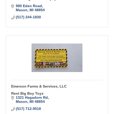
980 Eden Road
Mason
MI
48854
(517) 244-1830
Emerson Farms & Services, LLC
Rent Big Boy Toys
1321 Hagadorn Rd
Mason
MI
48854
(517) 712-9518