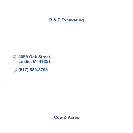
B & T Excavating
4059 Oak Street
Leslie
MI
49251
(517) 589-8798
Coe-Z-Acres