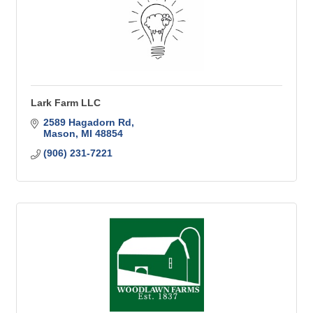
Lark Farm LLC
2589 Hagadorn Rd
Mason
MI
48854
(906) 231-7221