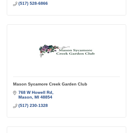
(517) 528-6866
Mason Sycamore Creek Garden Club
768 W Howell Rd
Mason
MI
48854
(517) 230-1328