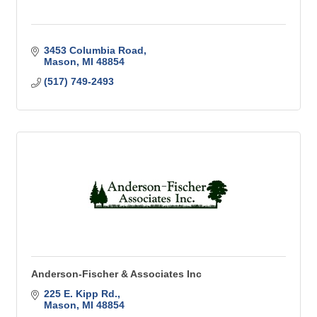
3453 Columbia Road
Mason
MI
48854
(517) 749-2493
Anderson-Fischer & Associates Inc
225 E. Kipp Rd.
Mason
MI
48854