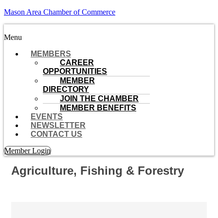
Mason Area Chamber of Commerce
Menu
MEMBERS
CAREER
OPPORTUNITIES
MEMBER
DIRECTORY
JOIN THE CHAMBER
MEMBER BENEFITS
EVENTS
NEWSLETTER
CONTACT US
Member Login
Agriculture, Fishing & Forestry