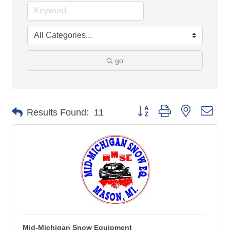
go
Button group with nested 
Results Found:
11
Mid-Michigan Snow Equipment